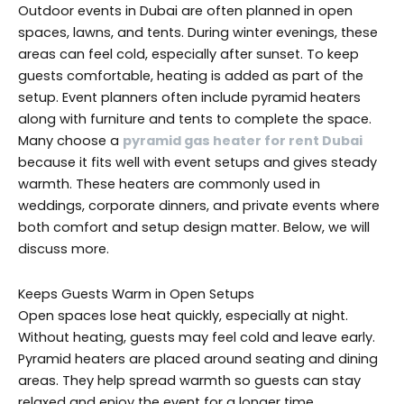
Outdoor events in Dubai are often planned in open
spaces, lawns, and tents. During winter evenings, these
areas can feel cold, especially after sunset. To keep
guests comfortable, heating is added as part of the
setup. Event planners often include pyramid heaters
along with furniture and tents to complete the space.
Many choose a
pyramid gas heater for rent Dubai
because it fits well with event setups and gives steady
warmth. These heaters are commonly used in
weddings, corporate dinners, and private events where
both comfort and setup design matter. Below, we will
discuss more.
Keeps Guests Warm in Open Setups
Open spaces lose heat quickly, especially at night.
Without heating, guests may feel cold and leave early.
Pyramid heaters are placed around seating and dining
areas. They help spread warmth so guests can stay
relaxed and enjoy the event for a longer time.