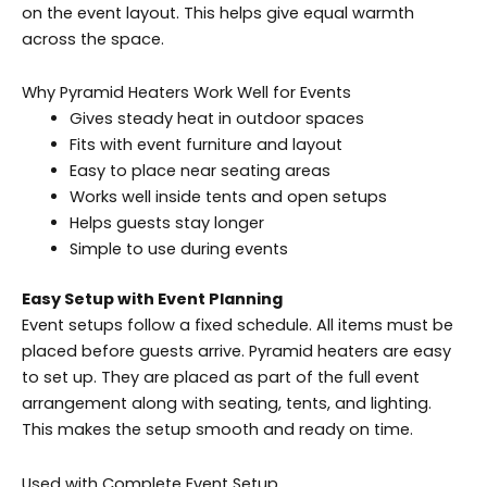
on the event layout. This helps give equal warmth
across the space.
Why Pyramid Heaters Work Well for Events
Gives steady heat in outdoor spaces
Fits with event furniture and layout
Easy to place near seating areas
Works well inside tents and open setups
Helps guests stay longer
Simple to use during events
Easy Setup with Event Planning
Event setups follow a fixed schedule. All items must be
placed before guests arrive. Pyramid heaters are easy
to set up. They are placed as part of the full event
arrangement along with seating, tents, and lighting.
This makes the setup smooth and ready on time.
Used with Complete Event Setup