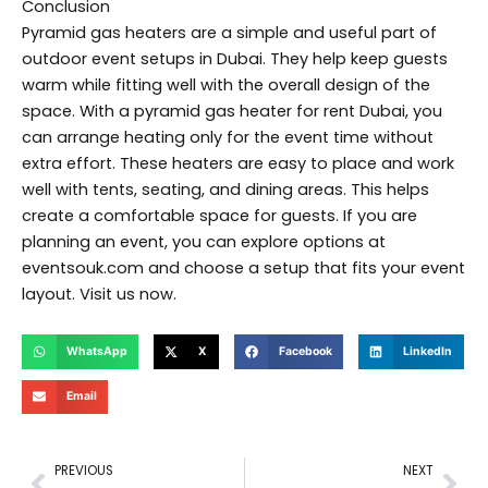
Conclusion
Pyramid gas heaters are a simple and useful part of
outdoor event setups in Dubai. They help keep guests
warm while fitting well with the overall design of the
space. With a pyramid gas heater for rent Dubai, you
can arrange heating only for the event time without
extra effort. These heaters are easy to place and work
well with tents, seating, and dining areas. This helps
create a comfortable space for guests. If you are
planning an event, you can explore options at
eventsouk.com and choose a setup that fits your event
layout. Visit us now.
WhatsApp
X
Facebook
LinkedIn
Email
Prev
Nex
PREVIOUS
NEXT