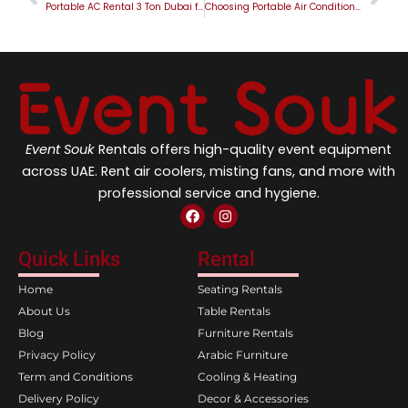
Portable AC Rental 3 Ton Dubai for Industrial and Commercial Cooling
Choosing Portable Air Conditioner for Rent in Dubai for Better Cooling
Event Souk
Rentals offers high-quality event equipment
across UAE. Rent air coolers, misting fans, and more with
professional service and hygiene.
F
I
a
n
c
s
e
t
Quick Links
Rental
b
a
o
g
Home
Seating Rentals
o
r
k
a
About Us
Table Rentals
m
Blog
Furniture Rentals
Privacy Policy
Arabic Furniture
Term and Conditions
Cooling & Heating
Delivery Policy
Decor & Accessories