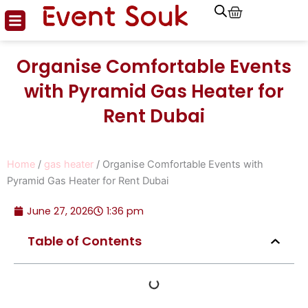
Cart
Skip
to
content
Organise Comfortable Events
with Pyramid Gas Heater for
Rent Dubai
Home
/
gas heater
/ Organise Comfortable Events with
Pyramid Gas Heater for Rent Dubai
June 27, 2026
1:36 pm
Table of Contents