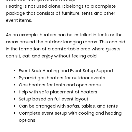
Heating is not used alone. It belongs to a complete
package that consists of furniture, tents and other
event items.
As an example, heaters can be installed in tents or the
areas around the outdoor lounging rooms. This can aid
in the formation of a comfortable area where guests
can sit, eat, and enjoy without feeling cold.
Event Souk Heating and Event Setup Support
Pyramid gas heaters for outdoor events
Gas heaters for tents and open areas
Help with safe placement of heaters
Setup based on full event layout
Can be arranged with sofas, tables, and tents
Complete event setup with cooling and heating
options