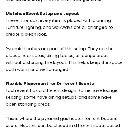
Matches Event Setup and Layout
In event setups, every item is placed with planning.
Furniture, lighting, and walkways are all arranged to
create a clean look.
Pyramid heaters are part of this setup. They can be
placed near sofas, dining tables, or lounge areas
without disturbing the layout. This helps keep the space
both warm and well arranged.
Flexible Placement for Different Events
Each event has a different design. Some have lounge
seating, some have dining setups, and some have
open standing areas.
This is where the pyramid gas heater for rent Dubai is
useful. Heaters can be placed in different spots based