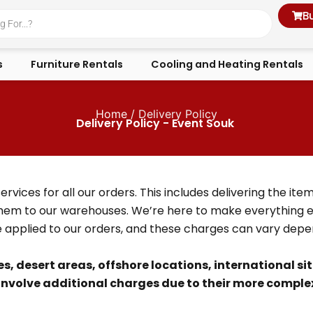
B
s
Furniture Rentals
Cooling and Heating Rentals
Home
/ Delivery Policy
Delivery Policy - Event Souk
ices for all our orders. This includes delivering the item
hem to our warehouses. We’re here to make everything ea
e applied to our orders, and these charges can vary dep
es, desert areas, offshore locations, international si
involve additional charges due to their more complex