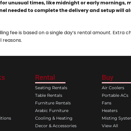
 for unusual times
, like midnight or early mornings,
nel
needed to complete the delivery and setup will a
ing fee is based on a single day’s rental amount. Extra ch
l reasons.
ks
Rental
Buy
Seating Rentals
Air Coolers
Table Rentals
Portable ACs
Furniture Rentals
Fans
Arabic Furniture
Heaters
tions
Cooling & Heating
Misting Syst
Decor & Accessories
View All