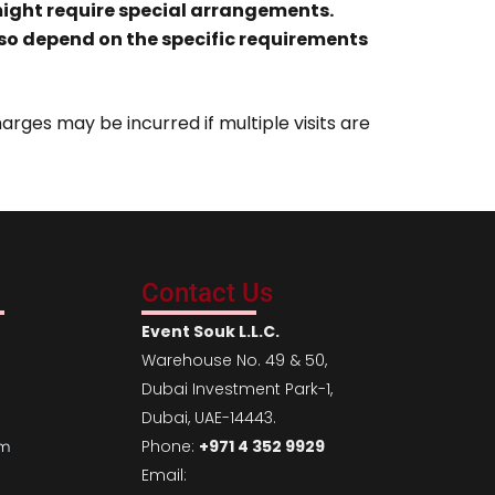
 might require special arrangements.
lso depend on the specific requirements
arges may be incurred if multiple visits are
Contact Us
Event Souk L.L.C.
Warehouse No. 49 & 50,
Dubai Investment Park-1,
Dubai, UAE-14443.
Phone:
+971 4 352 9929
em
Email: