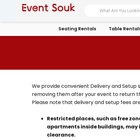
Skip
Products
search
to
content
Seating Rentals
Table Rental
We provide convenient Delivery and Setup serv
removing them after your event to return t
Please note that delivery and setup fees ar
Restricted places
, such as free zon
apartments inside buildings, may 
clearance.