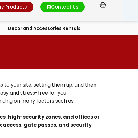
Cart
uy Products
Contact Us
Decor and Accessories Rentals
s to your site, setting them up, and then
sy and stress-free for you!
ending on many factors such as:
tes, high-security zones, and offices or
 access, gate passes, and security