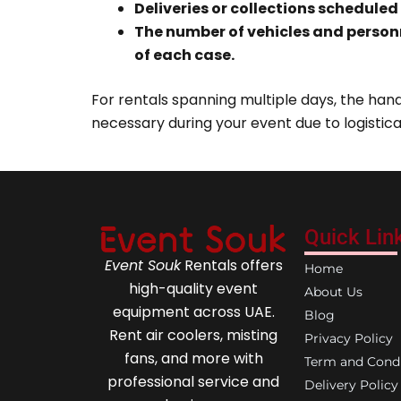
Deliveries or collections scheduled
The number of vehicles and person
of each case.
For rentals spanning multiple days, the handl
necessary during your event due to logistica
Quick Lin
Event Souk
Rentals offers
Home
high-quality event
About Us
equipment across UAE.
Blog
Rent air coolers, misting
Privacy Policy
fans, and more with
Term and Condi
professional service and
Delivery Policy